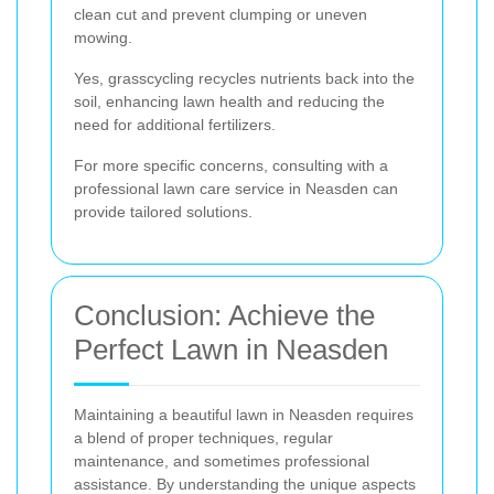
clean cut and prevent clumping or uneven
mowing.
Yes, grasscycling recycles nutrients back into the
soil, enhancing lawn health and reducing the
need for additional fertilizers.
For more specific concerns, consulting with a
professional lawn care service in Neasden can
provide tailored solutions.
Conclusion: Achieve the
Perfect Lawn in Neasden
Maintaining a beautiful lawn in Neasden requires
a blend of proper techniques, regular
maintenance, and sometimes professional
assistance. By understanding the unique aspects