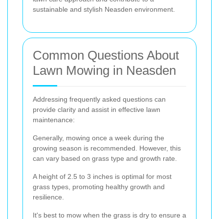
sustainable and stylish Neasden environment.
Common Questions About
Lawn Mowing in Neasden
Addressing frequently asked questions can
provide clarity and assist in effective lawn
maintenance:
Generally, mowing once a week during the
growing season is recommended. However, this
can vary based on grass type and growth rate.
A height of 2.5 to 3 inches is optimal for most
grass types, promoting healthy growth and
resilience.
It's best to mow when the grass is dry to ensure a