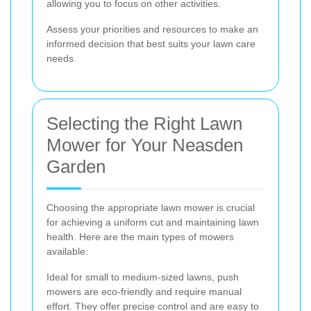
allowing you to focus on other activities.
Assess your priorities and resources to make an
informed decision that best suits your lawn care
needs.
Selecting the Right Lawn
Mower for Your Neasden
Garden
Choosing the appropriate lawn mower is crucial
for achieving a uniform cut and maintaining lawn
health. Here are the main types of mowers
available:
Ideal for small to medium-sized lawns, push
mowers are eco-friendly and require manual
effort. They offer precise control and are easy to