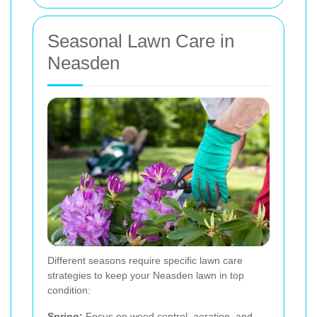
Seasonal Lawn Care in
Neasden
Different seasons require specific lawn care
strategies to keep your Neasden lawn in top
condition:
Spring:
Focus on weed control, aeration, and