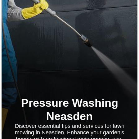
Pressure Washing
Neasden
Discover essential tips and services for lawn
mowing in Neasden. Enhance your garden's