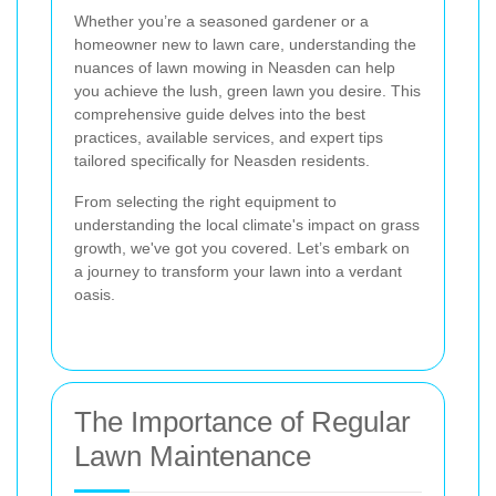
Whether you’re a seasoned gardener or a
homeowner new to lawn care, understanding the
nuances of lawn mowing in Neasden can help
you achieve the lush, green lawn you desire. This
comprehensive guide delves into the best
practices, available services, and expert tips
tailored specifically for Neasden residents.
From selecting the right equipment to
understanding the local climate's impact on grass
growth, we've got you covered. Let’s embark on
a journey to transform your lawn into a verdant
oasis.
The Importance of Regular
Lawn Maintenance