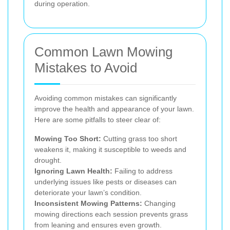
during operation.
Common Lawn Mowing
Mistakes to Avoid
Avoiding common mistakes can significantly
improve the health and appearance of your lawn.
Here are some pitfalls to steer clear of:
Mowing Too Short:
Cutting grass too short
weakens it, making it susceptible to weeds and
drought.
Ignoring Lawn Health:
Failing to address
underlying issues like pests or diseases can
deteriorate your lawn’s condition.
Inconsistent Mowing Patterns:
Changing
mowing directions each session prevents grass
from leaning and ensures even growth.