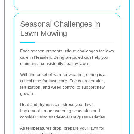
Seasonal Challenges in
Lawn Mowing
Each season presents unique challenges for lawn
care in Neasden. Being prepared can help you
maintain a consistently healthy lawn:
With the onset of warmer weather, spring is a
critical time for lawn care. Focus on aeration,
fertilization, and weed control to support new
growth.
Heat and dryness can stress your lawn.
Implement proper watering schedules and
consider using shade-tolerant grass varieties.
As temperatures drop, prepare your lawn for