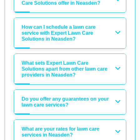
Care Solutions offer in Neasden?
How can I schedule a lawn care
service with Expert Lawn Care
Solutions in Neasden?
What sets Expert Lawn Care
Solutions apart from other lawn care
providers in Neasden?
Do you offer any guarantees on your
lawn care services?
What are your rates for lawn care
services in Neasden?