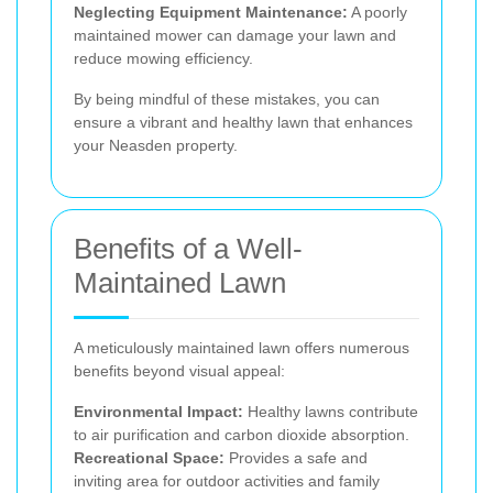
Neglecting Equipment Maintenance:
A poorly
maintained mower can damage your lawn and
reduce mowing efficiency.
By being mindful of these mistakes, you can
ensure a vibrant and healthy lawn that enhances
your Neasden property.
Benefits of a Well-
Maintained Lawn
A meticulously maintained lawn offers numerous
benefits beyond visual appeal:
Environmental Impact:
Healthy lawns contribute
to air purification and carbon dioxide absorption.
Recreational Space:
Provides a safe and
inviting area for outdoor activities and family