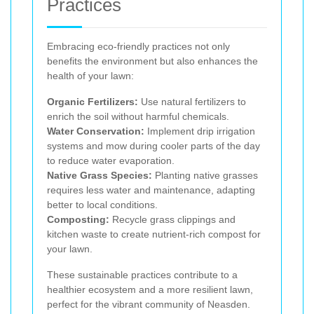
Practices
Embracing eco-friendly practices not only
benefits the environment but also enhances the
health of your lawn:
Organic Fertilizers:
Use natural fertilizers to
enrich the soil without harmful chemicals.
Water Conservation:
Implement drip irrigation
systems and mow during cooler parts of the day
to reduce water evaporation.
Native Grass Species:
Planting native grasses
requires less water and maintenance, adapting
better to local conditions.
Composting:
Recycle grass clippings and
kitchen waste to create nutrient-rich compost for
your lawn.
These sustainable practices contribute to a
healthier ecosystem and a more resilient lawn,
perfect for the vibrant community of Neasden.