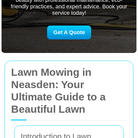
beauty with professional maintenance, eco-
friendly practices, and expert advice. Book your
service today!
Get A Quote
Lawn Mowing in
Neasden: Your
Ultimate Guide to a
Beautiful Lawn
Introduction to Lawn