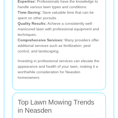
Expertise:
Professionals have the knowledge to
handle various lawn types and conditions.
Time-Saving:
Save valuable time that can be
spent on other pursuits.
Quality Results:
Achieve a consistently well-
manicured lawn with professional equipment and
techniques.
Comprehensive Services:
Many providers offer
additional services such as fertilization, pest
control, and landscaping.
Investing in professional services can elevate the
appearance and health of your lawn, making it a
worthwhile consideration for Neasden
homeowners.
Top Lawn Mowing Trends
in Neasden