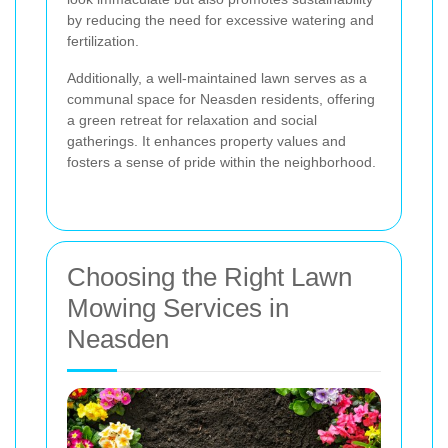
by reducing the need for excessive watering and
fertilization.
Additionally, a well-maintained lawn serves as a
communal space for Neasden residents, offering
a green retreat for relaxation and social
gatherings. It enhances property values and
fosters a sense of pride within the neighborhood.
Choosing the Right Lawn
Mowing Services in
Neasden