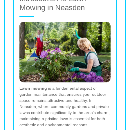
Mowing in Neasden
Lawn mowing
is a fundamental aspect of
garden maintenance that ensures your outdoor
space remains attractive and healthy. In
Neasden, where community gardens and private
lawns contribute significantly to the area's charm,
maintaining a pristine lawn is essential for both
aesthetic and environmental reasons.