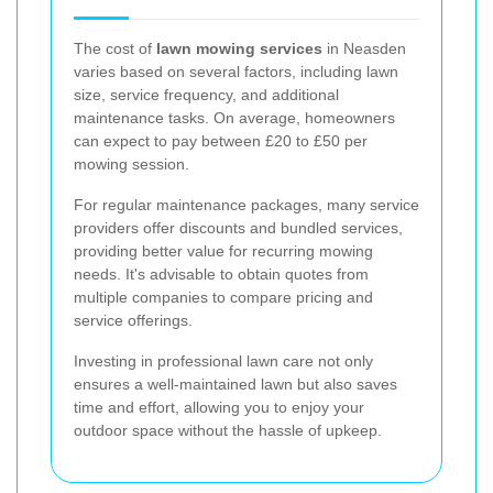
The cost of
lawn mowing services
in Neasden
varies based on several factors, including lawn
size, service frequency, and additional
maintenance tasks. On average, homeowners
can expect to pay between £20 to £50 per
mowing session.
For regular maintenance packages, many service
providers offer discounts and bundled services,
providing better value for recurring mowing
needs. It's advisable to obtain quotes from
multiple companies to compare pricing and
service offerings.
Investing in professional lawn care not only
ensures a well-maintained lawn but also saves
time and effort, allowing you to enjoy your
outdoor space without the hassle of upkeep.