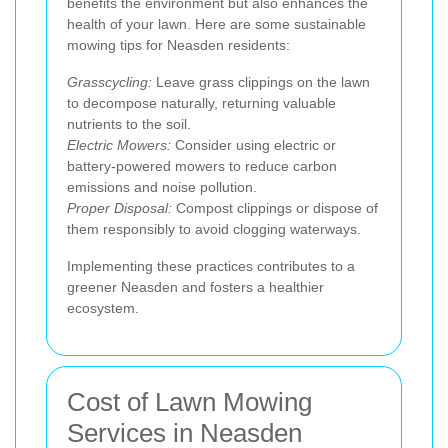
benefits the environment but also enhances the
health of your lawn. Here are some sustainable
mowing tips for Neasden residents:
Grasscycling:
Leave grass clippings on the lawn
to decompose naturally, returning valuable
nutrients to the soil.
Electric Mowers:
Consider using electric or
battery-powered mowers to reduce carbon
emissions and noise pollution.
Proper Disposal:
Compost clippings or dispose of
them responsibly to avoid clogging waterways.
Implementing these practices contributes to a
greener Neasden and fosters a healthier
ecosystem.
Cost of Lawn Mowing
Services in Neasden