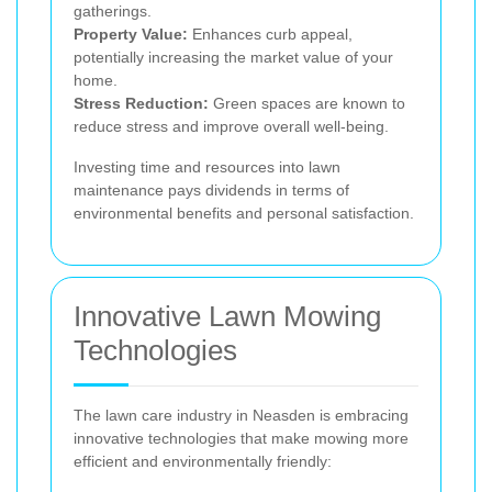
gatherings.
Property Value:
Enhances curb appeal,
potentially increasing the market value of your
home.
Stress Reduction:
Green spaces are known to
reduce stress and improve overall well-being.
Investing time and resources into lawn
maintenance pays dividends in terms of
environmental benefits and personal satisfaction.
Innovative Lawn Mowing
Technologies
The lawn care industry in Neasden is embracing
innovative technologies that make mowing more
efficient and environmentally friendly: