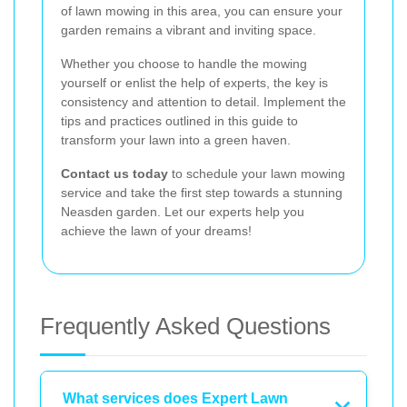
of lawn mowing in this area, you can ensure your
garden remains a vibrant and inviting space.
Whether you choose to handle the mowing
yourself or enlist the help of experts, the key is
consistency and attention to detail. Implement the
tips and practices outlined in this guide to
transform your lawn into a green haven.
Contact us today
to schedule your lawn mowing
service and take the first step towards a stunning
Neasden garden. Let our experts help you
achieve the lawn of your dreams!
Frequently Asked Questions
What services does Expert Lawn