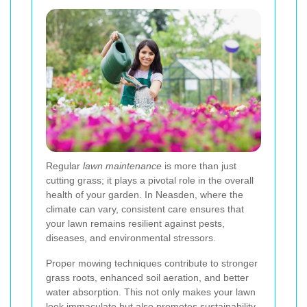
Regular
lawn maintenance
is more than just
cutting grass; it plays a pivotal role in the overall
health of your garden. In Neasden, where the
climate can vary, consistent care ensures that
your lawn remains resilient against pests,
diseases, and environmental stressors.
Proper mowing techniques contribute to stronger
grass roots, enhanced soil aeration, and better
water absorption. This not only makes your lawn
look immaculate but also promotes sustainability