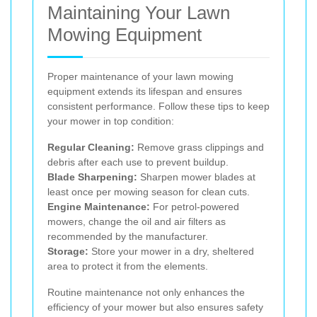
Maintaining Your Lawn
Mowing Equipment
Proper maintenance of your lawn mowing
equipment extends its lifespan and ensures
consistent performance. Follow these tips to keep
your mower in top condition:
Regular Cleaning:
Remove grass clippings and
debris after each use to prevent buildup.
Blade Sharpening:
Sharpen mower blades at
least once per mowing season for clean cuts.
Engine Maintenance:
For petrol-powered
mowers, change the oil and air filters as
recommended by the manufacturer.
Storage:
Store your mower in a dry, sheltered
area to protect it from the elements.
Routine maintenance not only enhances the
efficiency of your mower but also ensures safety