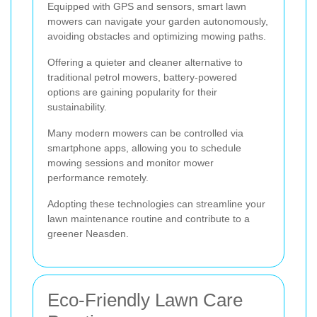
Equipped with GPS and sensors, smart lawn
mowers can navigate your garden autonomously,
avoiding obstacles and optimizing mowing paths.
Offering a quieter and cleaner alternative to
traditional petrol mowers, battery-powered
options are gaining popularity for their
sustainability.
Many modern mowers can be controlled via
smartphone apps, allowing you to schedule
mowing sessions and monitor mower
performance remotely.
Adopting these technologies can streamline your
lawn maintenance routine and contribute to a
greener Neasden.
Eco-Friendly Lawn Care