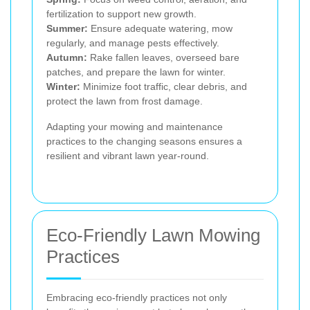
fertilization to support new growth.
Summer:
Ensure adequate watering, mow
regularly, and manage pests effectively.
Autumn:
Rake fallen leaves, overseed bare
patches, and prepare the lawn for winter.
Winter:
Minimize foot traffic, clear debris, and
protect the lawn from frost damage.
Adapting your mowing and maintenance
practices to the changing seasons ensures a
resilient and vibrant lawn year-round.
Eco-Friendly Lawn Mowing
Practices
Embracing eco-friendly practices not only