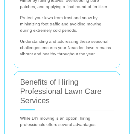
winter by raking leaves, overseeding bare
patches, and applying a final round of fertilizer.
Protect your lawn from frost and snow by
minimizing foot traffic and avoiding mowing
during extremely cold periods.
Understanding and addressing these seasonal
challenges ensures your Neasden lawn remains
vibrant and healthy throughout the year.
Benefits of Hiring
Professional Lawn Care
Services
While DIY mowing is an option, hiring
professionals offers several advantages: