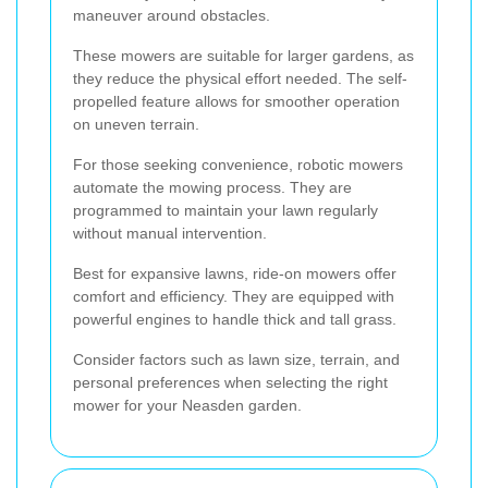
maneuver around obstacles.
These mowers are suitable for larger gardens, as
they reduce the physical effort needed. The self-
propelled feature allows for smoother operation
on uneven terrain.
For those seeking convenience, robotic mowers
automate the mowing process. They are
programmed to maintain your lawn regularly
without manual intervention.
Best for expansive lawns, ride-on mowers offer
comfort and efficiency. They are equipped with
powerful engines to handle thick and tall grass.
Consider factors such as lawn size, terrain, and
personal preferences when selecting the right
mower for your Neasden garden.