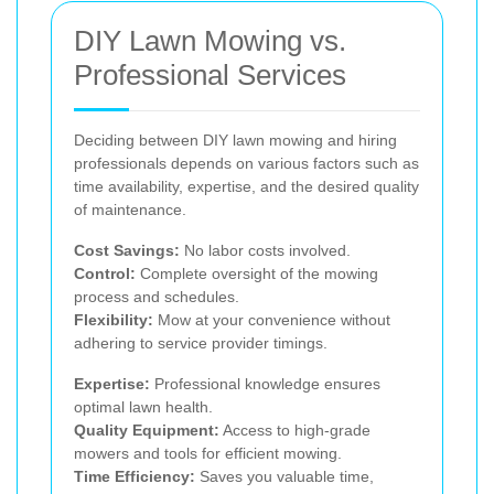
DIY Lawn Mowing vs.
Professional Services
Deciding between DIY lawn mowing and hiring
professionals depends on various factors such as
time availability, expertise, and the desired quality
of maintenance.
Cost Savings:
No labor costs involved.
Control:
Complete oversight of the mowing
process and schedules.
Flexibility:
Mow at your convenience without
adhering to service provider timings.
Expertise:
Professional knowledge ensures
optimal lawn health.
Quality Equipment:
Access to high-grade
mowers and tools for efficient mowing.
Time Efficiency:
Saves you valuable time,