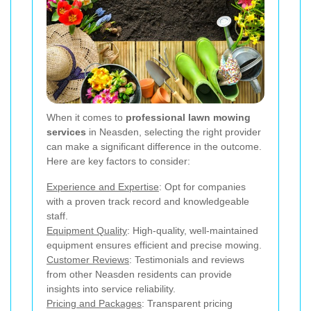
When it comes to
professional lawn mowing
services
in Neasden, selecting the right provider
can make a significant difference in the outcome.
Here are key factors to consider:
Experience and Expertise
: Opt for companies
with a proven track record and knowledgeable
staff.
Equipment Quality
: High-quality, well-maintained
equipment ensures efficient and precise mowing.
Customer Reviews
: Testimonials and reviews
from other Neasden residents can provide
insights into service reliability.
Pricing and Packages
: Transparent pricing