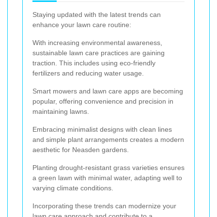
Staying updated with the latest trends can
enhance your lawn care routine:
With increasing environmental awareness,
sustainable lawn care practices are gaining
traction. This includes using eco-friendly
fertilizers and reducing water usage.
Smart mowers and lawn care apps are becoming
popular, offering convenience and precision in
maintaining lawns.
Embracing minimalist designs with clean lines
and simple plant arrangements creates a modern
aesthetic for Neasden gardens.
Planting drought-resistant grass varieties ensures
a green lawn with minimal water, adapting well to
varying climate conditions.
Incorporating these trends can modernize your
lawn care approach and contribute to a