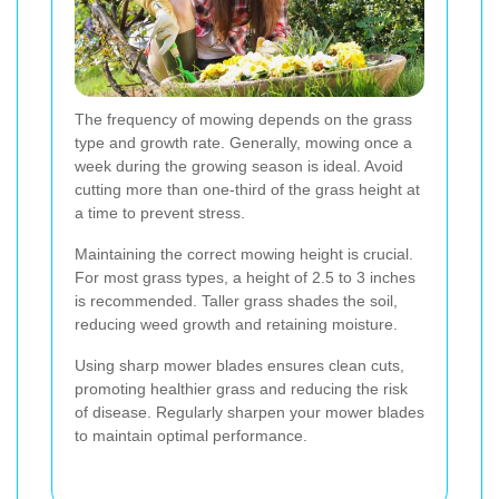
The frequency of mowing depends on the grass
type and growth rate. Generally, mowing once a
week during the growing season is ideal. Avoid
cutting more than one-third of the grass height at
a time to prevent stress.
Maintaining the correct mowing height is crucial.
For most grass types, a height of 2.5 to 3 inches
is recommended. Taller grass shades the soil,
reducing weed growth and retaining moisture.
Using sharp mower blades ensures clean cuts,
promoting healthier grass and reducing the risk
of disease. Regularly sharpen your mower blades
to maintain optimal performance.