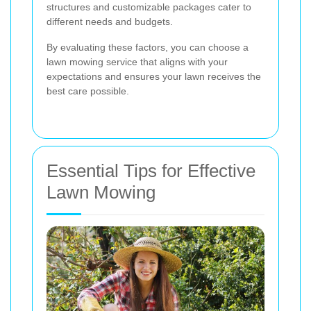
structures and customizable packages cater to
different needs and budgets.
By evaluating these factors, you can choose a
lawn mowing service that aligns with your
expectations and ensures your lawn receives the
best care possible.
Essential Tips for Effective
Lawn Mowing