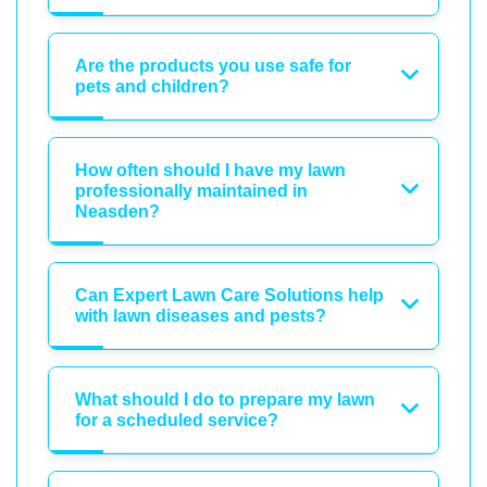
Are the products you use safe for
pets and children?
How often should I have my lawn
professionally maintained in
Neasden?
Can Expert Lawn Care Solutions help
with lawn diseases and pests?
What should I do to prepare my lawn
for a scheduled service?